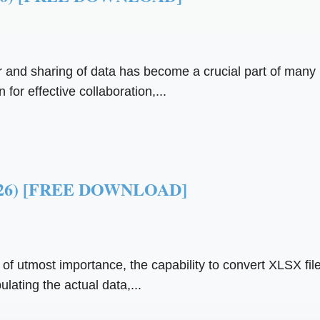
fer and sharing of data has become a crucial part of many
 for effective collaboration,...
(2026) [FREE DOWNLOAD]
s of utmost importance, the capability to convert XLSX file
lating the actual data,...