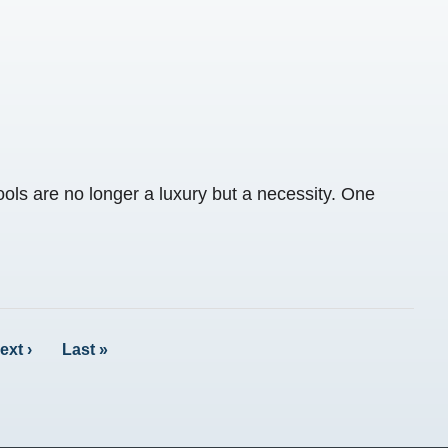
ools are no longer a luxury but a necessity. One
ext ›
Last »