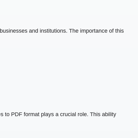
 businesses and institutions. The importance of this
s to PDF format plays a crucial role. This ability