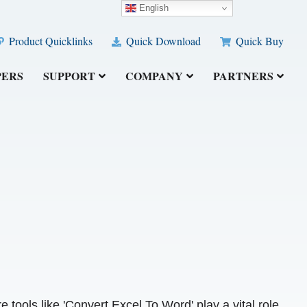
English
Product Quicklinks
Quick Download
Quick Buy
PERS
SUPPORT
COMPANY
PARTNERS
e tools like 'Convert Excel To Word' play a vital role.