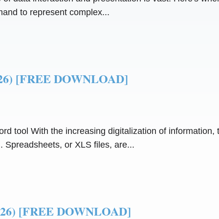
mand to represent complex...
(2026) [FREE DOWNLOAD]
 tool With the increasing digitalization of information, th
Spreadsheets, or XLS files, are...
(2026) [FREE DOWNLOAD]