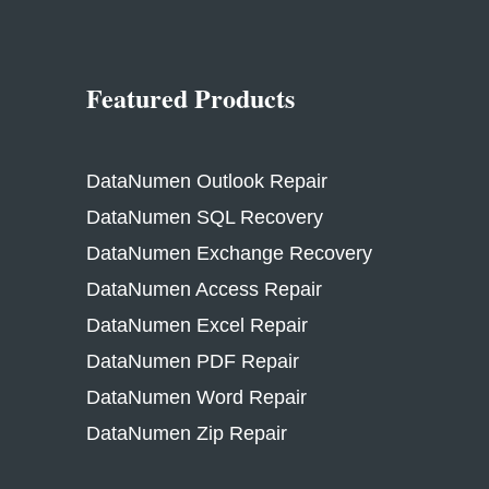
Featured Products
DataNumen Outlook Repair
DataNumen SQL Recovery
DataNumen Exchange Recovery
DataNumen Access Repair
DataNumen Excel Repair
DataNumen PDF Repair
DataNumen Word Repair
DataNumen Zip Repair