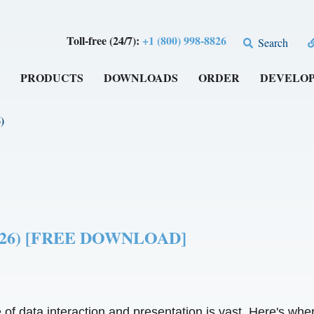
Toll-free (24/7):
+1 (800) 998-8826
Search
PRODUCTS
DOWNLOADS
ORDER
DEVELO
)
 (2026) [FREE DOWNLOAD]
ce of data interaction and presentation is vast. Here's wher