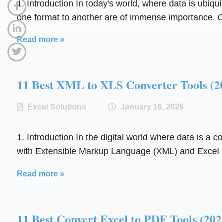
1. Introduction In today's world, where data is ubiqu
one format to another are of immense importance. O
Read more »
11 Best XML to XLS Converter Tools
Excel Solutions
January 16, 2026
1. Introduction In the digital world where data is a 
with Extensible Markup Language (XML) and Excel S
Read more »
11 Best Convert Excel to PDF Tools 