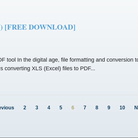
2026) [FREE DOWNLOAD]
 tool In the digital age, file formatting and conversion t
converting XLS (Excel) files to PDF...
evious
2
3
4
5
6
7
8
9
10
N