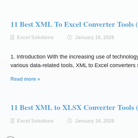
11 Best XML To Excel Converter Too
Excel Solutions
January 16, 2026
1. Introduction With the increasing use of technolog
various data-related tools, XML to Excel converters s
Read more »
11 Best XML to XLSX Converter Too
Excel Solutions
January 16, 2026