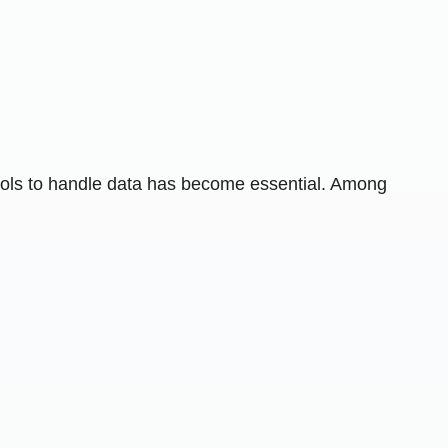
 tools to handle data has become essential. Among