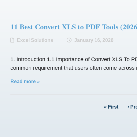
11 Best Convert XLS to PDF Tools (
Excel Solutions
January 16, 2026
1. Introduction 1.1 Importance of Convert XLS To PDF
common requirement that users often come across is 
Read more »
« First
‹ Pr