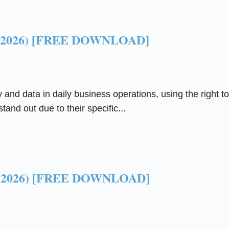
ls (2026) [FREE DOWNLOAD]
y and data in daily business operations, using the right
tand out due to their specific...
ls (2026) [FREE DOWNLOAD]