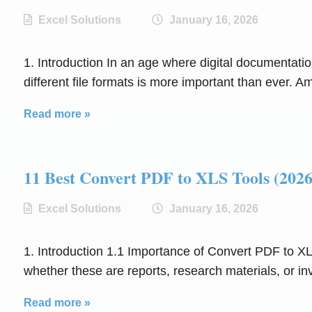
Excel Solutions
January 16, 2026
1. Introduction In an age where digital documentatio
different file formats is more important than ever. 
Read more »
11 Best Convert PDF to XLS Tools (
Excel Solutions
January 16, 2026
1. Introduction 1.1 Importance of Convert PDF to XL
whether these are reports, research materials, or in
Read more »