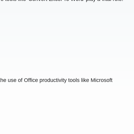
e use of Office productivity tools like Microsoft