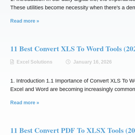
These utilities become necessity when there's a de
Read more »
11 Best Convert XLS To Word Tools 
Excel Solutions
January 16, 2026
1. Introduction 1.1 Importance of Convert XLS To Word
Excel and Word are becoming increasingly common. 
Read more »
11 Best Convert PDF To XLSX Tools 