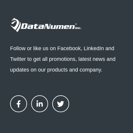
Follow or like us on Facebook, LinkedIn and
Twitter to get all promotions, latest news and
updates on our products and company.