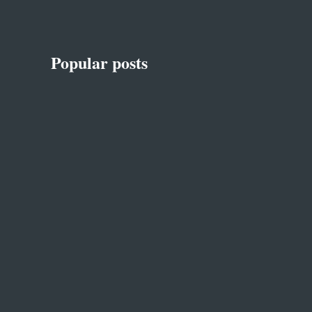
Popular posts