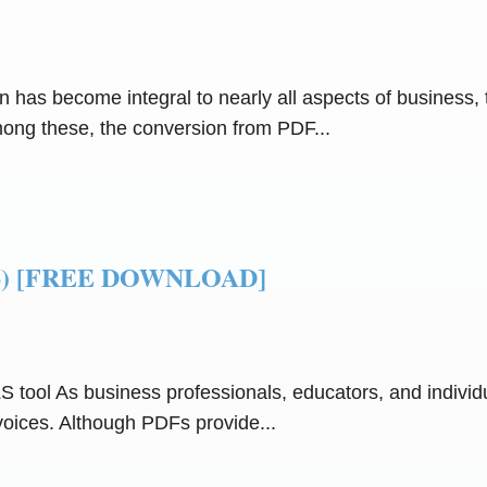
n has become integral to nearly all aspects of business, 
Among these, the conversion from PDF...
2026) [FREE DOWNLOAD]
S tool As business professionals, educators, and indivi
voices. Although PDFs provide...