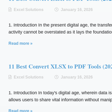
Excel Solutions
January 16, 2026
1. Introduction In the present digital age, the trans
activity cannot be overstated as it lays the foundation
Read more »
11 Best Convert XLSX to PDF Tools 
Excel Solutions
January 16, 2026
1. Introduction In today's digital age, wherein data i
allows users to share vital information without manipu
Read more »