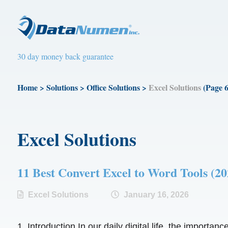
30 day money back guarantee
Home
>
Solutions
>
Office Solutions
>
Excel Solutions
(Page 6
Excel Solutions
11 Best Convert Excel to Word Tools
Excel Solutions
January 16, 2026
1. Introduction In our daily digital life, the importan