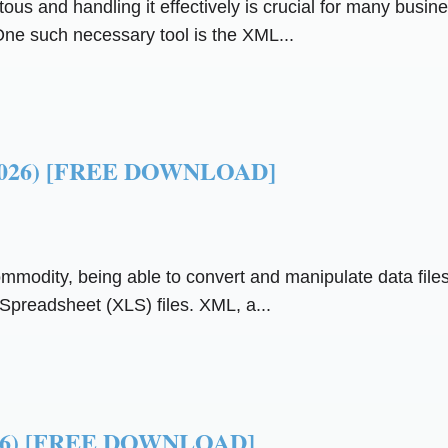
itous and handling it effectively is crucial for many busi
ne such necessary tool is the XML...
 (2026) [FREE DOWNLOAD]
commodity, being able to convert and manipulate data files
preadsheet (XLS) files. XML, a...
(2026) [FREE DOWNLOAD]