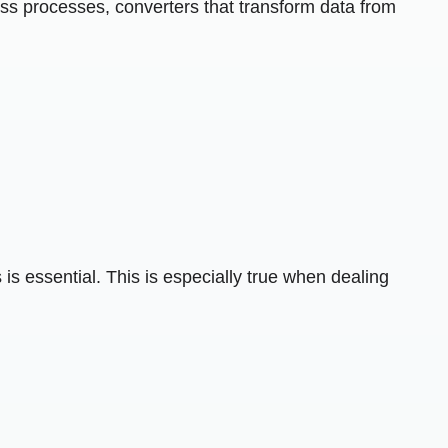
ness processes, converters that transform data from
 is essential. This is especially true when dealing