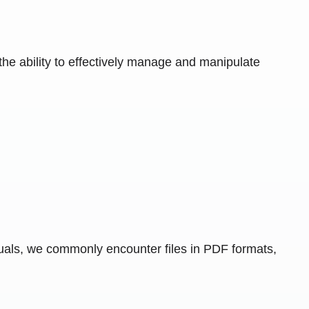
the ability to effectively manage and manipulate
duals, we commonly encounter files in PDF formats,