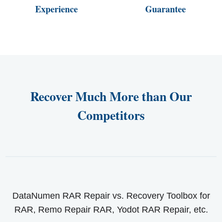
Experience
Guarantee
Recover Much More than Our
Competitors
DataNumen RAR Repair vs. Recovery Toolbox for
RAR, Remo Repair RAR, Yodot RAR Repair, etc.