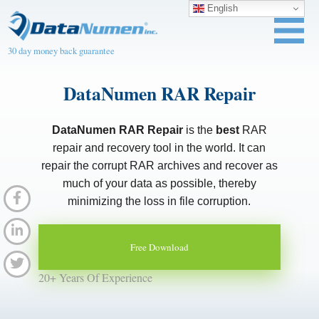
English
30 day money back guarantee
DataNumen RAR Repair
DataNumen RAR Repair
is the
best
RAR
repair and recovery tool in the world. It can
repair the corrupt RAR archives and recover as
much of your data as possible, thereby
minimizing the loss in file corruption.
Free Download
20+ Years Of Experience