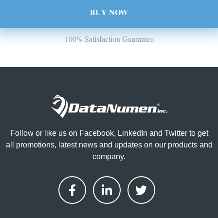
BUY NOW
100% Satisfaction Guarantee
Follow or like us on Facebook, LinkedIn and Twitter to get
all promotions, latest news and updates on our products and
company.