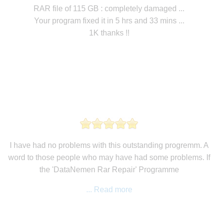
RAR file of 115 GB : completely damaged ...
Your program fixed it in 5 hrs and 33 mins ...
1K thanks !!
I have had no problems with this outstanding progremm. A
word to those people who may have had some problems. If
the 'DataNemen Rar Repair' Programme
... Read more