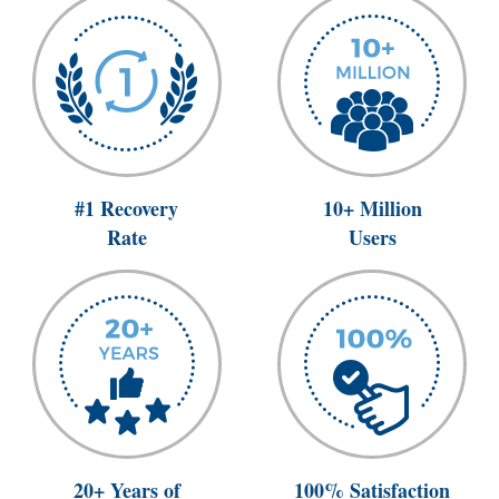
#1 Recovery
10+ Million
Rate
Users
20+ Years of
100% Satisfaction