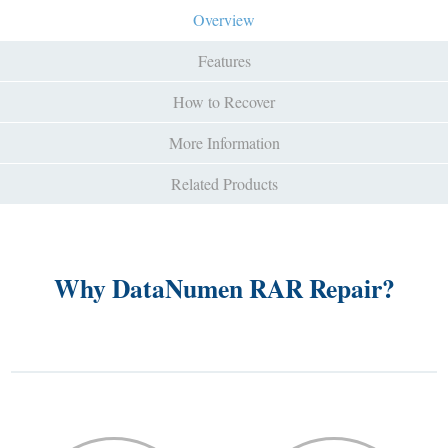
Overview
Features
How to Recover
More Information
Related Products
Why DataNumen RAR Repair?