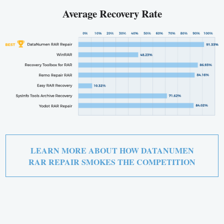
Average Recovery Rate
LEARN MORE ABOUT HOW DATANUMEN
RAR REPAIR SMOKES THE COMPETITION