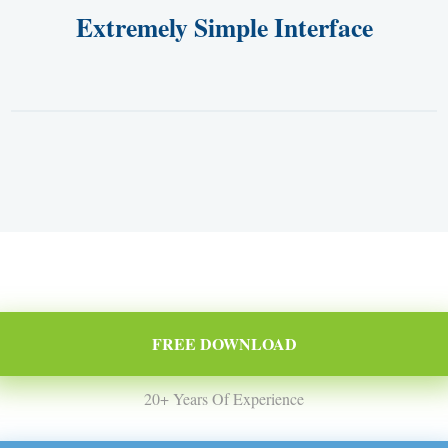
Extremely Simple Interface
FREE DOWNLOAD
20+ Years Of Experience