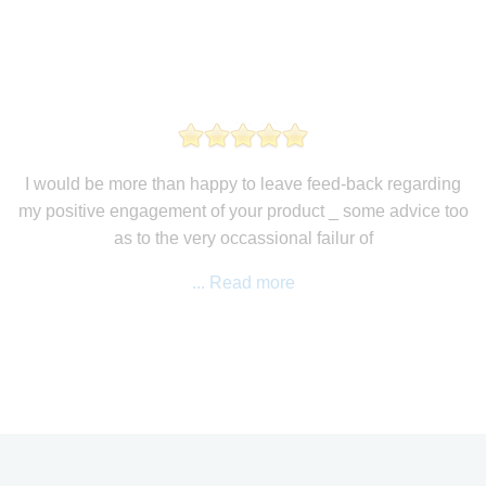
I would be more than happy to leave feed-back regarding
my positive engagement of your product _ some advice too
as to the very occassional failur of
... Read more