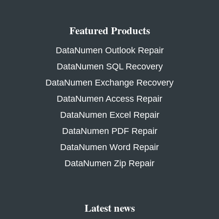
Featured Products
DataNumen Outlook Repair
DataNumen SQL Recovery
DataNumen Exchange Recovery
DataNumen Access Repair
DataNumen Excel Repair
DataNumen PDF Repair
DataNumen Word Repair
DataNumen Zip Repair
Latest news