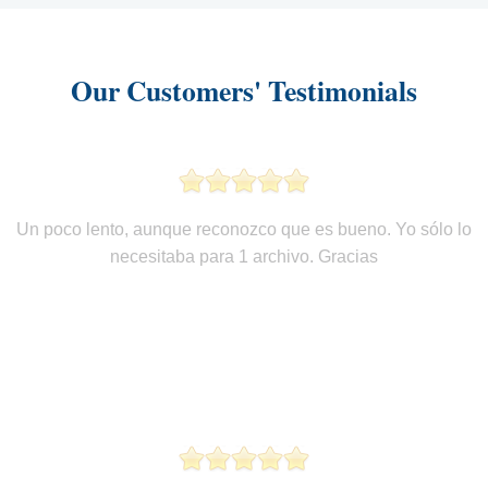
Our Customers' Testimonials
Un poco lento, aunque reconozco que es bueno. Yo sólo lo
necesitaba para 1 archivo. Gracias